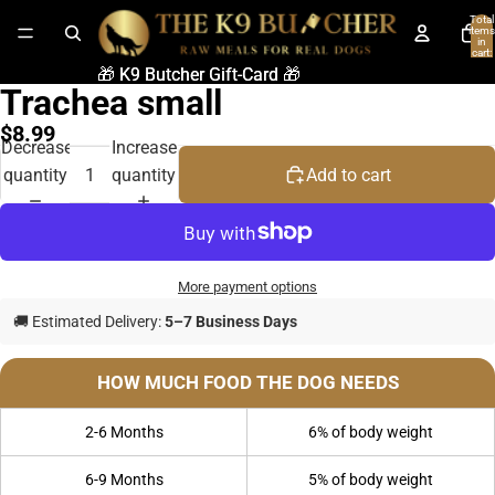
Total
items
in
cart:
0
🎁 K9 Butcher Gift-Card 🎁
🎁 K9 Butcher Gift-Card 🎁
Trachea small
$8.99
Decrease
Increase
quantity
quantity
Add to cart
More payment options
🚚 Estimated Delivery:
5–7 Business Days
HOW MUCH FOOD THE DOG NEEDS
2-6 Months
6% of body weight
6-9 Months
5% of body weight