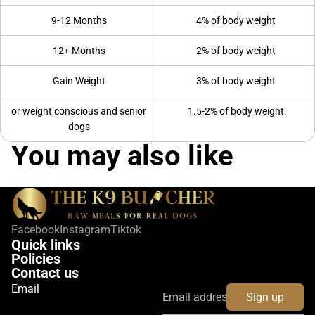
9-12 Months
4% of body weight
12+ Months
2% of body weight
Gain Weight
3% of body weight
or weight conscious and senior
1.5-2% of body weight
dogs
You may also like
Facebook
Instagram
Tiktok
Quick links
Policies
Contact us
Email
Sign up