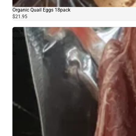
Organic Quail Eggs 18pack
Sold out
$21.95
Duck
heads
1
lb