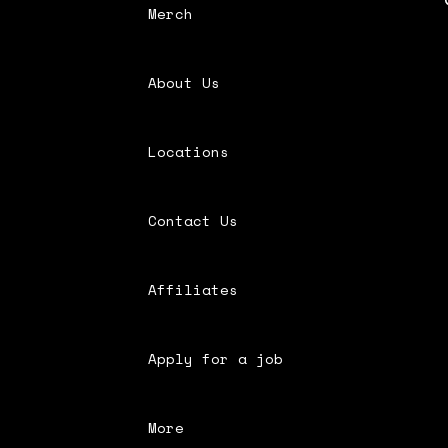
Merch
About Us
Locations
Contact Us
Affiliates
Apply for a job
More