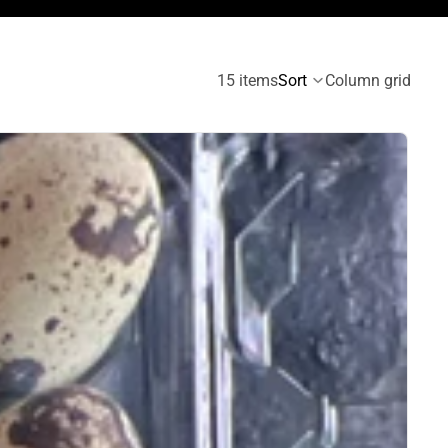
15 items
Sort
Column grid