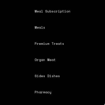
Meal Subscription
Meals
Premium Treats
Organ Meat
Sides Dishes
Pharmacy