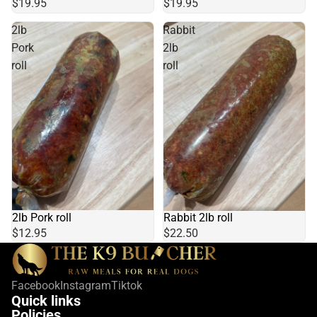
$19.95
$19.95
2lb
Rabbit
Pork
2lb
roll
roll
Rabbit 2lb roll
2lb Pork roll
$22.50
$12.95
Facebook
Instagram
Tiktok
Quick links
Policies