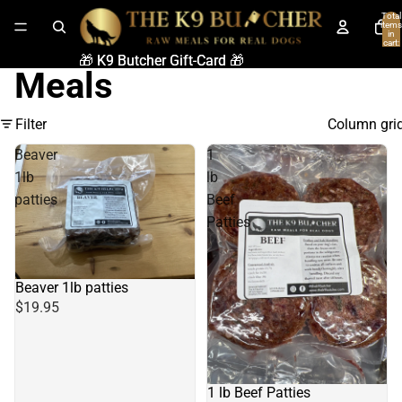
Total
items
in
cart:
0
🎁 K9 Butcher Gift-Card 🎁
🎁 K9 Butcher Gift-Card 🎁
Meals
Filter
Column gri
Beaver
1
1lb
lb
patties
Beef
Patties
Beaver 1lb patties
Sold out
$19.95
1 lb Beef Patties