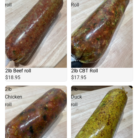
roll
Roll
2lb Beef roll
2lb CBT Roll
$18.95
$17.95
2lb
2lb
Chicken
Duck
roll
roll