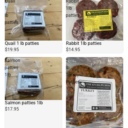
Quail
Rabbit
1
1lb
lb
patties
patties
Quail 1 lb patties
Rabbit 1lb patties
Sold out
$19.95
$14.95
Salmon
1
patties
lb
1lb
Turkey
Patties
Salmon patties 1lb
$17.95