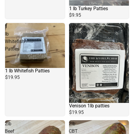
1 lb Turkey Patties
$9.95
1
Venison
lb
1lb
Whitefish
patties
Patties
1 lb Whitefish Patties
Sold out
$19.95
Venison 1lb patties
$19.95
2lb
2lb
Beef
CBT