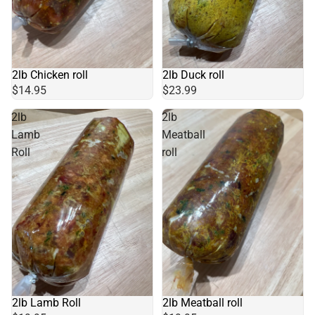
2lb Chicken roll
2lb Duck roll
$14.95
$23.99
2lb
2lb
Lamb
Meatball
Roll
roll
2lb Lamb Roll
2lb Meatball roll