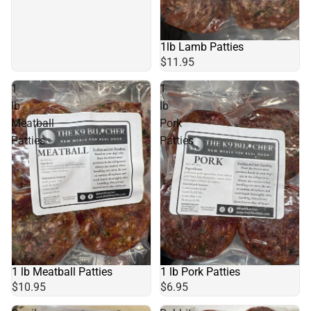
1lb Lamb Patties
$11.95
1
1
lb
lb
Meatball
Pork
Patties
Patties
1 lb Meatball Patties
1 lb Pork Patties
$10.95
$6.95