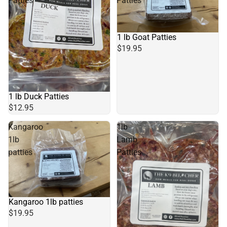
Patties
Patties
1 lb Goat Patties
Sold out
$19.95
1 lb Duck Patties
$12.95
Kangaroo
1lb
1lb
Lamb
patties
Patties
Kangaroo 1lb patties
$19.95