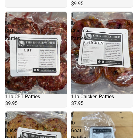
$9.95
1
1
lb
lb
CBT
Chicken
Patties
Patties
1 lb CBT Patties
1 lb Chicken Patties
$9.95
$7.95
1
1
lb
lb
Duck
Goat