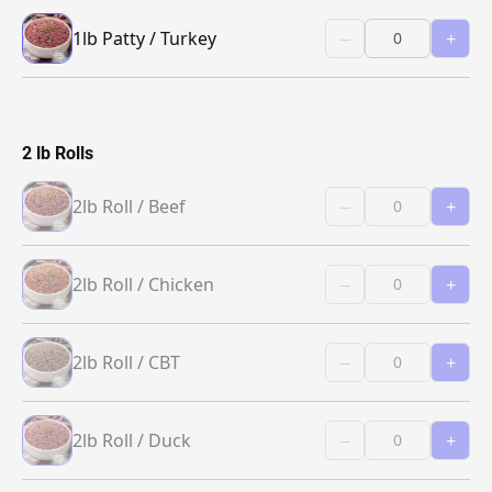
1lb Patty / Turkey
–
+
2 lb Rolls
2lb Roll / Beef
–
+
2lb Roll / Chicken
–
+
2lb Roll / CBT
–
+
2lb Roll / Duck
–
+