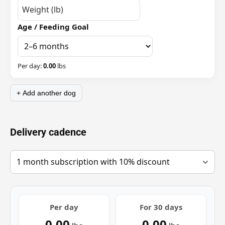
Age / Feeding Goal
Per day:
0.00
lbs
+ Add another dog
Delivery cadence
Per day
For
30
days
0.00
0.00