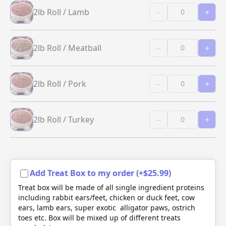
2lb Roll / Lamb
–
+
2lb Roll / Meatball
–
+
2lb Roll / Pork
–
+
2lb Roll / Turkey
–
+
Add Treat Box to my order (+$25.99)
Treat box will be made of all single ingredient proteins
including rabbit ears/feet, chicken or duck feet, cow
ears, lamb ears, super exotic alligator paws, ostrich
toes etc. Box will be mixed up of different treats