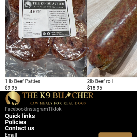
1 lb Beef Patties
2lb Beef roll
$9.95
$18.95
Facebook
Instagram
Tiktok
Quick links
Policies
Contact us
Email