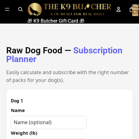
Total
items
in
cart:
0
🎁 K9 Butcher Gift-Card 🎁
🎁 K9 Butcher Gift-Card 🎁
Raw Dog Food —
Subscription
Planner
Easily calculate and subscribe with the right number
of packs for your dog(s).
Dog 1
Name
Weight (lb)