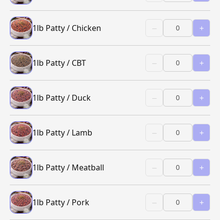
1lb Patty / Chicken
–
+
1lb Patty / CBT
–
+
1lb Patty / Duck
–
+
1lb Patty / Lamb
–
+
1lb Patty / Meatball
–
+
1lb Patty / Pork
–
+