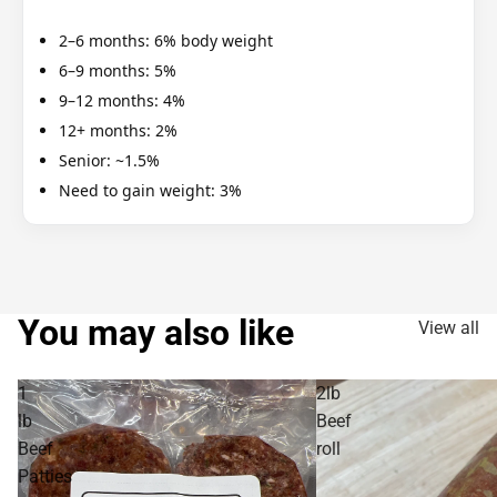
2–6 months: 6% body weight
6–9 months: 5%
9–12 months: 4%
12+ months: 2%
Senior: ~1.5%
Need to gain weight: 3%
You may also like
View all
1
2lb
lb
Beef
Beef
roll
Patties