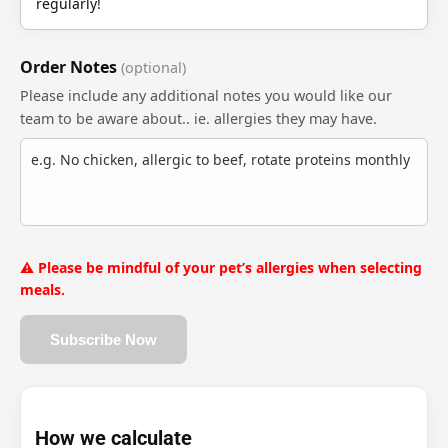
regularly!
Order Notes
(optional)
Please include any additional notes you would like our
team to be aware about.. ie. allergies they may have.
⚠️ Please be mindful of your pet’s allergies when selecting
meals.
Subscribe Now
How we calculate