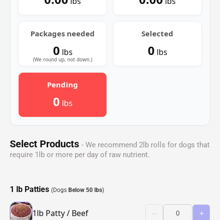
lbs
lbs
Packages needed
Selected
0
0
lbs
lbs
(We round up, not down.)
Pending
0
lbs
Select Products
- We recommend 2lb rolls for dogs that
require 1lb or more per day of raw nutrient.
1 lb Patties
(Dogs
Below 50 lbs
)
1lb Patty / Beef
–
+