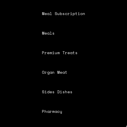
Meal Subscription
Meals
Premium Treats
Organ Meat
Sides Dishes
Pharmacy