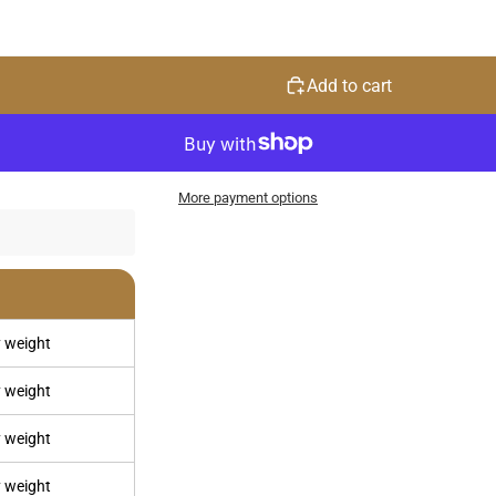
Add to cart
More payment options
 weight
 weight
 weight
 weight