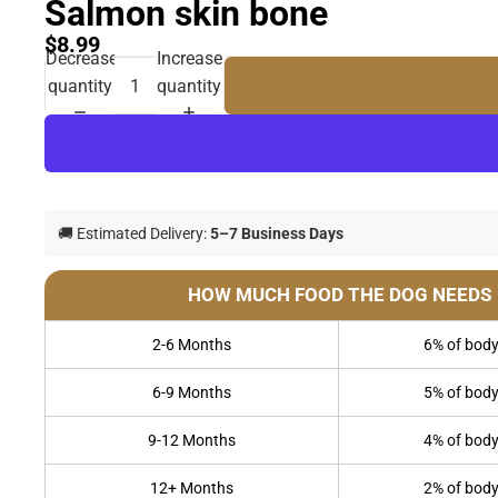
Salmon skin bone
$8.99
Decrease
Increase
quantity
quantity
🚚 Estimated Delivery:
5–7 Business Days
HOW MUCH FOOD THE DOG NEEDS
2-6 Months
6% of body
6-9 Months
5% of body
9-12 Months
4% of body
12+ Months
2% of body