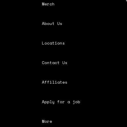
Merch
About Us
Locations
Contact Us
Affiliates
Apply for a job
More