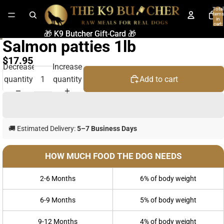
Total
items
in
cart:
0
🎁 K9 Butcher Gift-Card 🎁
🎁 K9 Butcher Gift-Card 🎁
Salmon patties 1lb
$17.95
Decrease
Increase
quantity
quantity
Add to cart
🚚 Estimated Delivery:
5–7 Business Days
HOW MUCH FOOD THE DOG NEEDS
2-6 Months
6% of body weight
6-9 Months
5% of body weight
9-12 Months
4% of body weight