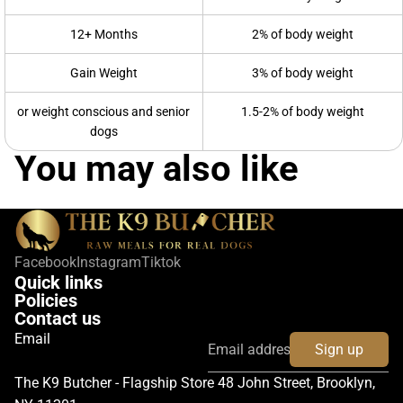
12+ Months
2% of body weight
Gain Weight
3% of body weight
or weight conscious and senior
1.5-2% of body weight
dogs
You may also like
Facebook
Instagram
Tiktok
Quick links
Policies
Contact us
Email
Sign up
The K9 Butcher - Flagship Store 48 John Street, Brooklyn,