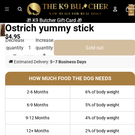
Total
items
in
cart:
0
🎁 K9 Butcher Gift-Card 🎁
🎁 K9 Butcher Gift-Card 🎁
Ostrich yummy stick
$4.95
Decrease
Increase
quantity
quantity
Sold out
🚚 Estimated Delivery:
5–7 Business Days
HOW MUCH FOOD THE DOG NEEDS
2-6 Months
6% of body weight
6-9 Months
5% of body weight
9-12 Months
4% of body weight
12+ Months
2% of body weight