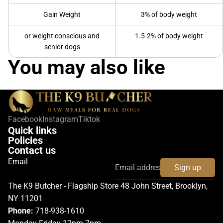
Gain Weight
3% of body weight
or weight conscious and
1.5-2% of body weight
senior dogs
You may also like
Facebook
Instagram
Tiktok
Quick links
Policies
Contact us
Email
Sign up
The K9 Butcher - Flagship Store 48 John Street, Brooklyn,
NY 11201
Phone:
718-938-1610