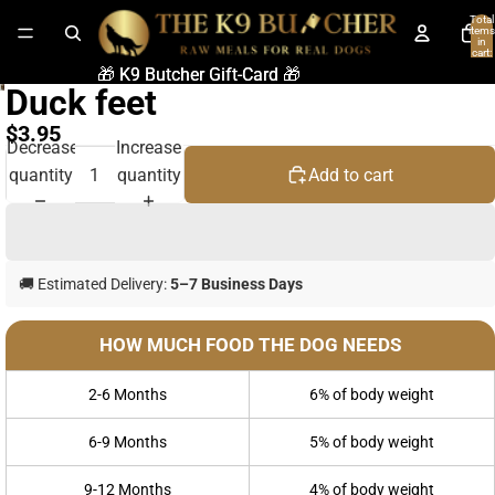
Total
items
in
cart:
0
🎁 K9 Butcher Gift-Card 🎁
🎁 K9 Butcher Gift-Card 🎁
Duck feet
$3.95
Decrease
Increase
quantity
quantity
Add to cart
🚚 Estimated Delivery:
5–7 Business Days
HOW MUCH FOOD THE DOG NEEDS
2-6 Months
6% of body weight
6-9 Months
5% of body weight
9-12 Months
4% of body weight