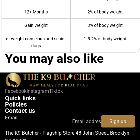
12+ Months
2% of body weight
Gain Weight
3% of body weight
or weight conscious and senior
1.5-2% of body weight
dogs
You may also like
Facebook
Instagram
Tiktok
Quick links
Policies
Contact us
Email
Sign up
The K9 Butcher - Flagship Store 48 John Street, Brooklyn,