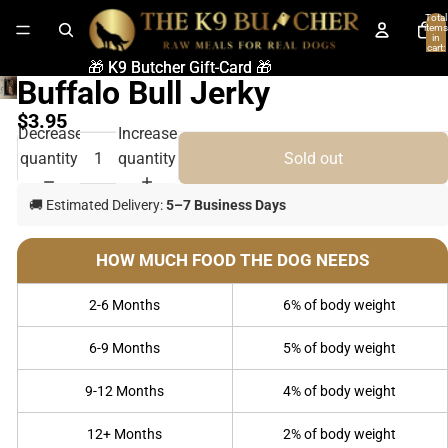
Total
items
in
cart:
0
🎁 K9 Butcher Gift-Card 🎁
🎁 K9 Butcher Gift-Card 🎁
Buffalo Bull Jerky
$3.95
Decrease
Increase
quantity
quantity
Sold out
🚚 Estimated Delivery:
5–7 Business Days
HOW MUCH FOOD THE DOG NEEDS
2-6 Months
6% of body weight
6-9 Months
5% of body weight
9-12 Months
4% of body weight
12+ Months
2% of body weight