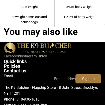
Gain Weight
3% of body weight
or weight conscious and
1.5-2% of body weight
senior dogs
You may also like
Facebook
Instagram
Tiktok
Quick links
Policies
Contact us
Email
Sign up
The K9 Butcher - Flagship Store 48 John Street, Brooklyn,
NY 11201
Phone:
718-938-1610