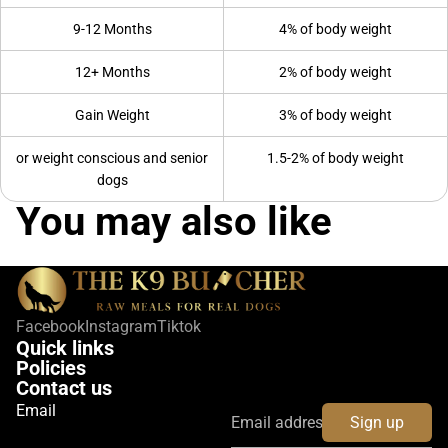
9-12 Months
4% of body weight
12+ Months
2% of body weight
Gain Weight
3% of body weight
or weight conscious and senior
1.5-2% of body weight
dogs
You may also like
Facebook
Instagram
Tiktok
Quick links
Policies
Contact us
Email
Sign up