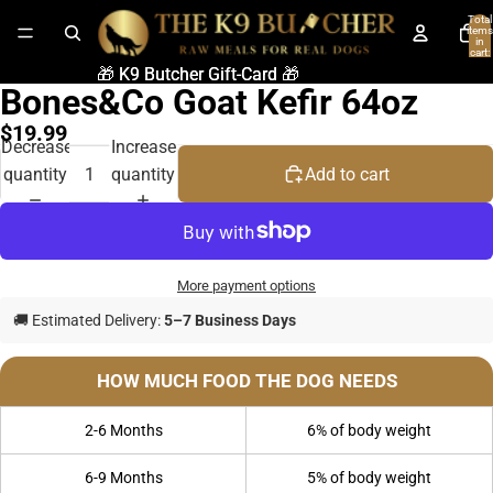
Total
items
in
cart:
0
🎁 K9 Butcher Gift-Card 🎁
🎁 K9 Butcher Gift-Card 🎁
Bones&Co Goat Kefir 64oz
$19.99
Decrease
Increase
quantity
quantity
Add to cart
More payment options
🚚 Estimated Delivery:
5–7 Business Days
HOW MUCH FOOD THE DOG NEEDS
2-6 Months
6% of body weight
6-9 Months
5% of body weight