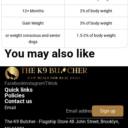
12+ Months
2% of body weight
Gain Weight
3% of body weight
or weight conscious and senior
1.5-2% of body weight
dogs
You may also like
Facebook
Instagram
Tiktok
Quick links
Policies
Contact us
Email
Sign up
The K9 Butcher - Flagship Store 48 John Street, Brooklyn,