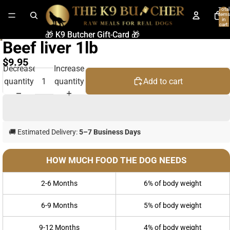
Total
items
in
cart:
0
🎁 K9 Butcher Gift-Card 🎁
🎁 K9 Butcher Gift-Card 🎁
Beef liver 1lb
$9.95
Decrease
Increase
quantity
quantity
Add to cart
🚚 Estimated Delivery:
5–7 Business Days
HOW MUCH FOOD THE DOG NEEDS
2-6 Months
6% of body weight
6-9 Months
5% of body weight
9-12 Months
4% of body weight