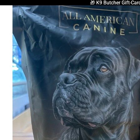
🎁 K9 Butcher Gift-Car
🎁 K9 Butcher Gift-Car