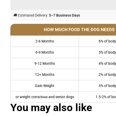
🚚 Estimated Delivery:
5–7 Business Days
HOW MUCH FOOD THE DOG NEEDS
2-6 Months
6% of body
6-9 Months
5% of body
9-12 Months
4% of body
12+ Months
2% of body
Gain Weight
3% of body
or weight conscious and senior dogs
1.5-2% of bo
You may also like