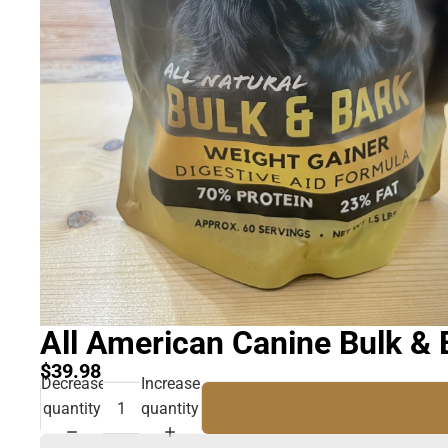
All American Canine Bulk & 
$39.98
Decrease
Increase
quantity
quantity