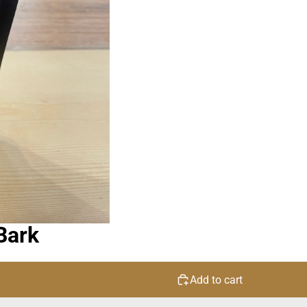
Bark
Add to cart