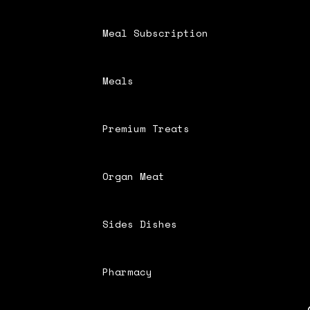
Meal Subscription
Meals
Premium Treats
Organ Meat
Sides Dishes
Pharmacy