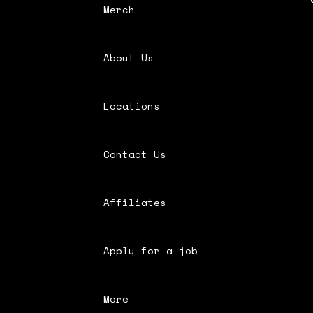
Merch
About Us
Locations
Contact Us
Affiliates
Apply for a job
More