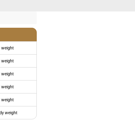
 weight
 weight
 weight
 weight
 weight
dy weight