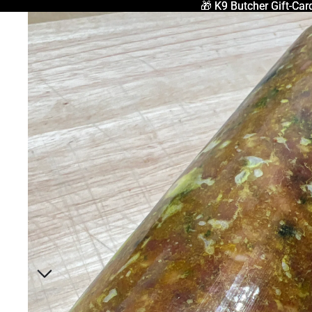
🎁 K9 Butcher Gift-Car
🎁 K9 Butcher Gift-Car