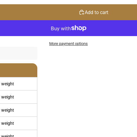
Add to cart
More payment options
 weight
 weight
 weight
 weight
 weight