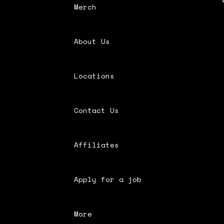
Merch
About Us
Locations
Contact Us
Affiliates
Apply for a job
More