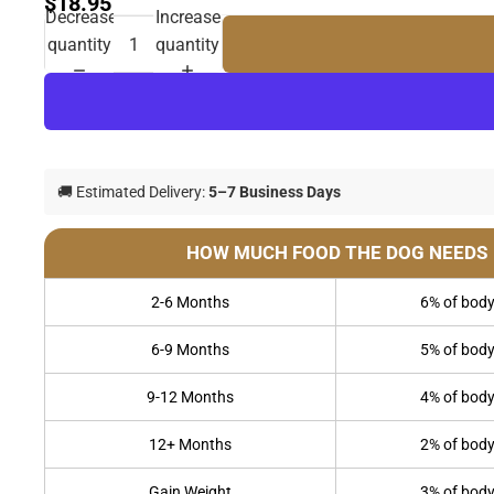
$18.95
Decrease
Increase
quantity
quantity
🚚 Estimated Delivery:
5–7 Business Days
HOW MUCH FOOD THE DOG NEEDS
2-6 Months
6% of body
6-9 Months
5% of body
9-12 Months
4% of body
12+ Months
2% of body
Gain Weight
3% of body