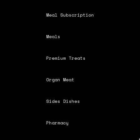
Meal Subscription
Meals
Premium Treats
Organ Meat
Sides Dishes
Pharmacy