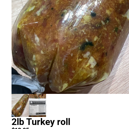
2lb Turkey roll