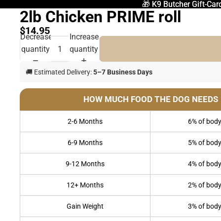
🎁 K9 Butcher Gift-Car
🎁 K9 Butcher Gift-Car
2lb Chicken PRIME roll
$14.95
Decrease
Increase
quantity
quantity
🚚 Estimated Delivery:
5–7 Business Days
HOW MUCH FOOD THE DOG NEEDS
2-6 Months
6% of body
6-9 Months
5% of body
9-12 Months
4% of body
12+ Months
2% of body
Gain Weight
3% of body