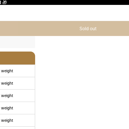
d 🎁
d 🎁
Sold out
 weight
 weight
 weight
 weight
 weight