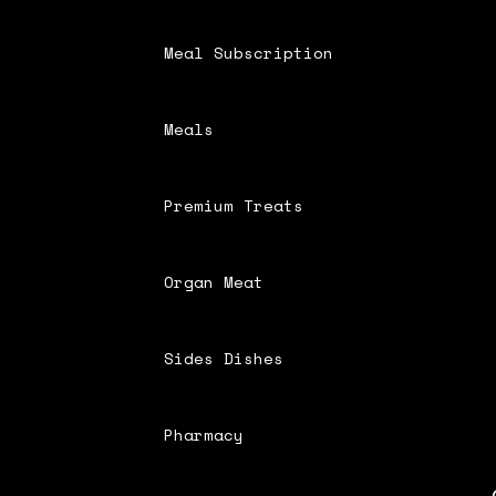
Meal Subscription
Meals
Premium Treats
Organ Meat
Sides Dishes
Pharmacy