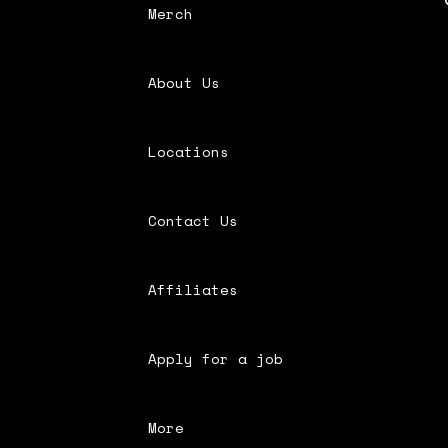
Merch
About Us
Locations
Contact Us
Affiliates
Apply for a job
More