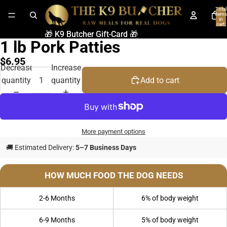
Total
items
in
cart:
0
🎁 K9 Butcher Gift-Card 🎁
🎁 K9 Butcher Gift-Card 🎁
1 lb Pork Patties
$6.95
Decrease
Increase
quantity
quantity
Add to cart
More payment options
🚚 Estimated Delivery:
5–7 Business Days
HOW MUCH FOOD THE DOG NEEDS
2-6 Months
6% of body weight
6-9 Months
5% of body weight