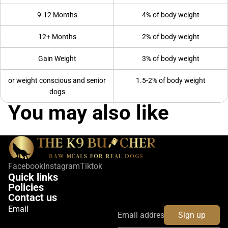
9-12 Months
4% of body weight
12+ Months
2% of body weight
Gain Weight
3% of body weight
or weight conscious and senior
1.5-2% of body weight
dogs
You may also like
Facebook
Instagram
Tiktok
Quick links
Policies
Contact us
Email
Sign up