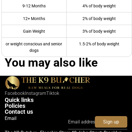
9-12 Months
4% of body weight
12+ Months
2% of body weight
Gain Weight
3% of body weight
or weight conscious and senior
1.5-2% of body weight
dogs
You may also like
Facebook
Instagram
Tiktok
Quick links
Policies
Contact us
Email
Sign up