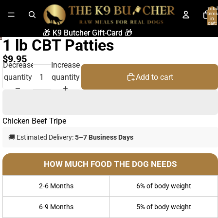
Total
items
in
cart:
0
🎁 K9 Butcher Gift-Card 🎁
🎁 K9 Butcher Gift-Card 🎁
1 lb CBT Patties
$9.95
Decrease
Increase
quantity
quantity
Add to cart
Chicken Beef Tripe
🚚 Estimated Delivery:
5–7 Business Days
HOW MUCH FOOD THE DOG NEEDS
2-6 Months
6% of body weight
6-9 Months
5% of body weight