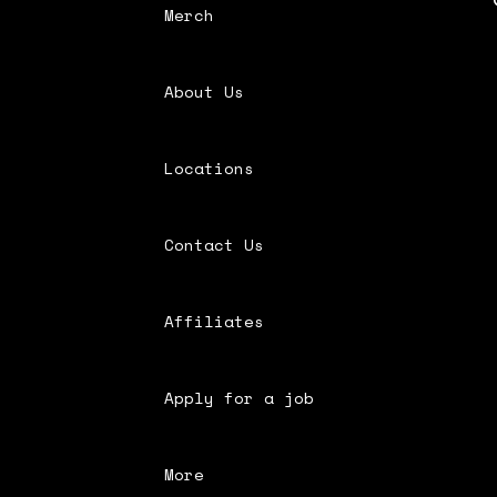
Merch
About Us
Locations
Contact Us
Affiliates
Apply for a job
More