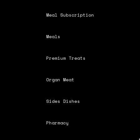
Meal Subscription
Meals
Premium Treats
Organ Meat
Sides Dishes
Pharmacy