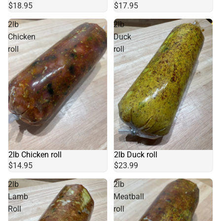
$18.95
$17.95
2lb
2lb
Chicken
Duck
roll
roll
2lb Chicken roll
2lb Duck roll
$14.95
$23.99
2lb
2lb
Lamb
Meatball
Roll
roll