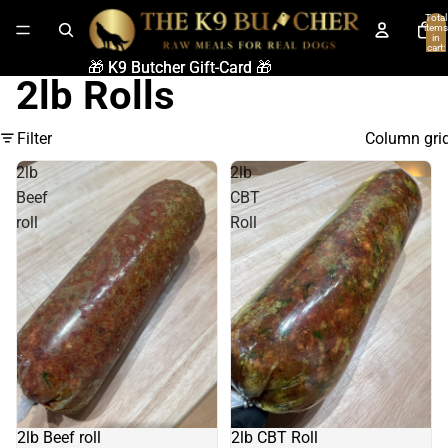
Total
items
in
cart:
0
🎁 K9 Butcher Gift-Card 🎁
🎁 K9 Butcher Gift-Card 🎁
2lb Rolls
Filter
Column gri
2lb
2lb
Beef
CBT
roll
Roll
2lb Beef roll
2lb CBT Roll