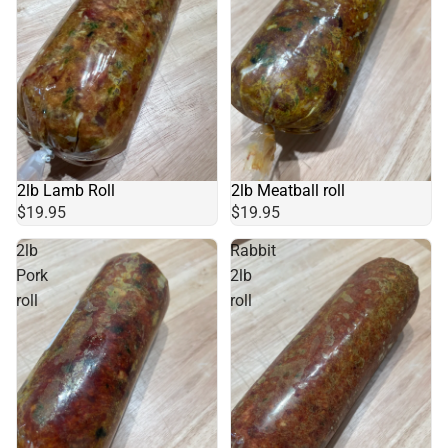
2lb Lamb Roll
2lb Meatball roll
$19.95
$19.95
2lb
Rabbit
Pork
2lb
roll
roll