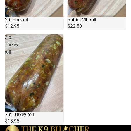
Rabbit 2lb roll
2lb Pork roll
$22.50
$12.95
2lb
Turkey
roll
2lb Turkey roll
$18.95