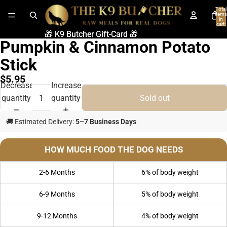
Total
items
in
cart:
0
🎁 K9 Butcher Gift-Card 🎁
🎁 K9 Butcher Gift-Card 🎁
Pumpkin & Cinnamon Potato
Stick
$5.95
Decrease
Increase
quantity
quantity
Sold out
🚚 Estimated Delivery:
5–7 Business Days
HOW MUCH FOOD THE DOG NEEDS
2-6 Months
6% of body weight
6-9 Months
5% of body weight
9-12 Months
4% of body weight