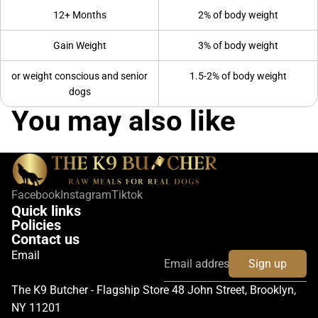
12+ Months
2% of body weight
Gain Weight
3% of body weight
or weight conscious and senior
1.5-2% of body weight
dogs
You may also like
Facebook
Instagram
Tiktok
Quick links
Policies
Contact us
Email
Sign up
The K9 Butcher - Flagship Store 48 John Street, Brooklyn,
NY 11201